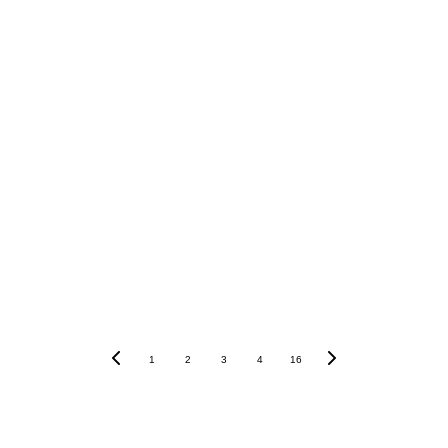
power of 
languages
1
2
3
4
16