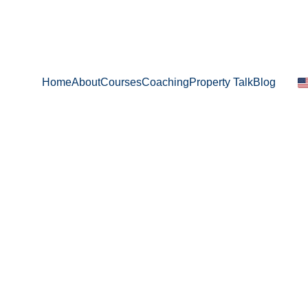
Home
About
Courses
Coaching
Property Talk
Blog
Evangelia Perifanou