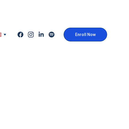
Enroll Now